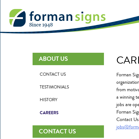
CAR
ABOUT US
CONTACT US
Forman Sign
organization
TESTIMONIALS
from motiva
a winning t
HISTORY
jobs are op
Forman Sign
CAREERS
Contact Us 
jobs@form
CONTACT US