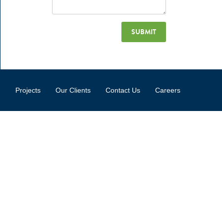
Projects
Our Clients
Contact Us
Careers