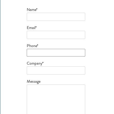
Name*
Email*
Phone*
Company*
Message