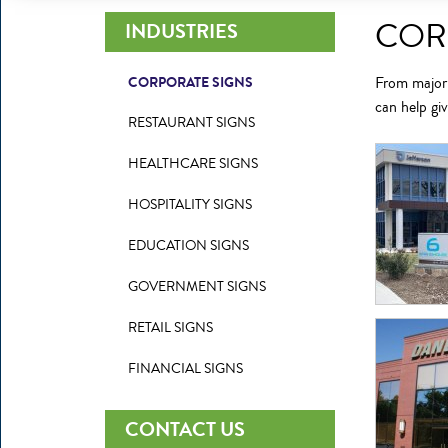
COR
INDUSTRIES
CORPORATE SIGNS
From major n
can help gi
RESTAURANT SIGNS
HEALTHCARE SIGNS
HOSPITALITY SIGNS
EDUCATION SIGNS
GOVERNMENT SIGNS
RETAIL SIGNS
FINANCIAL SIGNS
CONTACT US