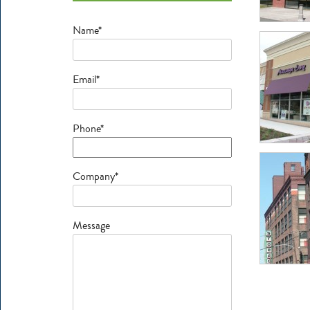
Name*
Email*
Phone*
Company*
Message