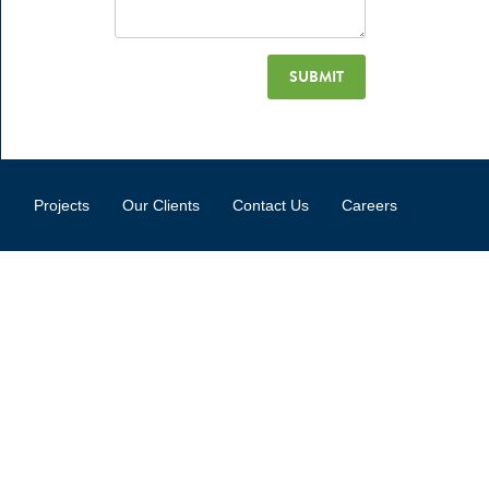
Projects
Our Clients
Contact Us
Careers