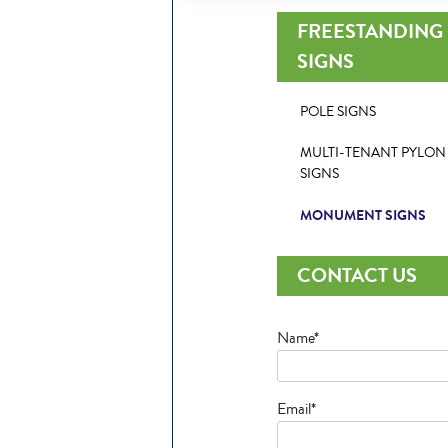
FREESTANDING
SIGNS
POLE SIGNS
MULTI-TENANT PYLON
SIGNS
MONUMENT SIGNS
CONTACT US
Name*
Email*