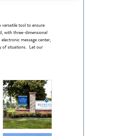
 versatile tool to ensure
ed, with three-dimensional
n electronic message center,
y of situations.
Let our