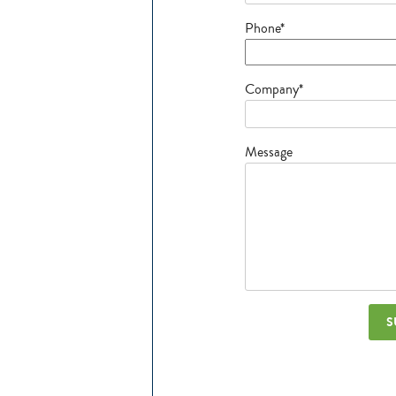
Phone*
Company*
Message