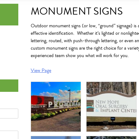
MONUMENT SIGNS
Outdoor monument signs
(or low, “ground” signage) is a
effective identification.
Whether it’s lighted or nonlight
lettering, routed, with push-through lettering, or even a
custom monument signs
are the right choice for a variet
experienced team show you what will work for you.
View Page