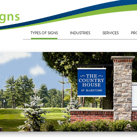
TYPES OF SIGNS
INDUSTRIES
SERVICES
PR