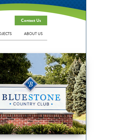
Contact Us
OJECTS
ABOUT US