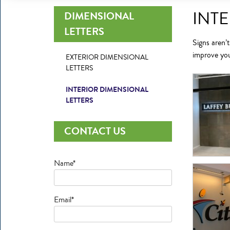
INT
DIMENSIONAL
LETTERS
Signs aren’t
improve yo
EXTERIOR DIMENSIONAL
LETTERS
INTERIOR DIMENSIONAL
LETTERS
CONTACT US
Name*
Email*