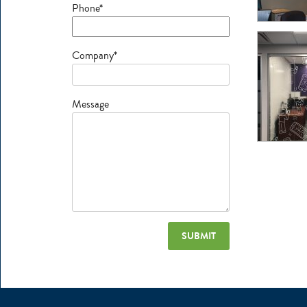
Phone*
Company*
Message