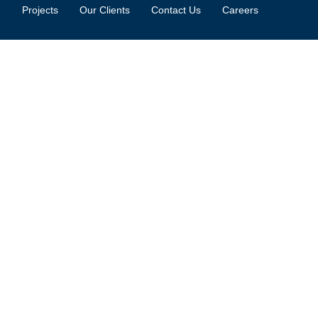
Projects
Our Clients
Contact Us
Careers