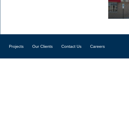
Projects
Our Clients
Contact Us
Careers