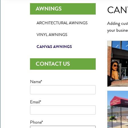
CAN
AWNINGS
ARCHITECTURAL AWNINGS
Adding
cus
your busine
VINYL AWNINGS
CANVAS AWNINGS
CONTACT US
Name*
Email*
Phone*