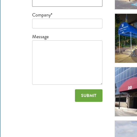
Company*
Message