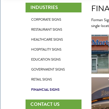
FIN
INDUSTRIES
CORPORATE SIGNS
Forman Sign
single-loca
RESTAURANT SIGNS
HEALTHCARE SIGNS
HOSPITALITY SIGNS
EDUCATION SIGNS
GOVERNMENT SIGNS
RETAIL SIGNS
FINANCIAL SIGNS
CONTACT US