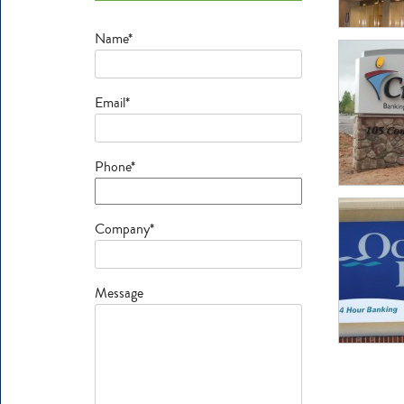
Name*
Email*
Phone*
Company*
Message