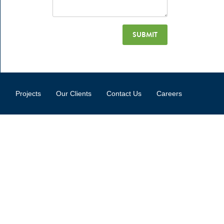
Projects
Our Clients
Contact Us
Careers